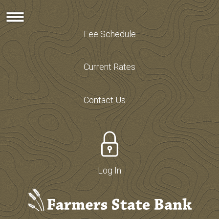
Fee Schedule
Current Rates
Contact Us
Log In