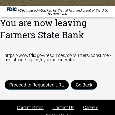
FDIC-Insured—Backed by the full faith and credit of the U.S.
Government.
You are now leaving
Farmers State Bank
https://www.fdic.gov/resources/consumers/consumer-
assistance-topics/cybersecurity.html
Proceed to Requested URL
Go Back
Current Rates
Contact Us
Careers