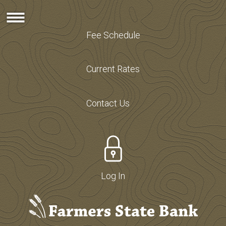
Fee Schedule
Current Rates
Contact Us
Log In