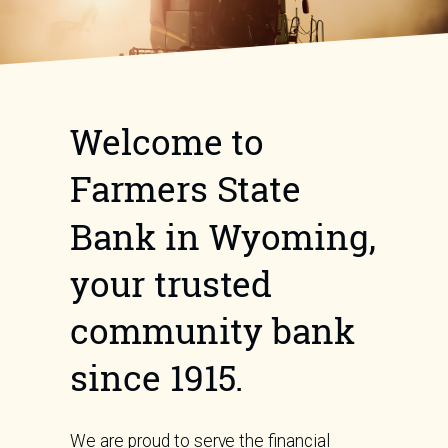
Welcome to
Farmers State
Bank in Wyoming,
your trusted
community bank
since 1915.
We are proud to serve the financial