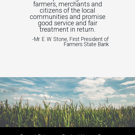
farmers, merchants and
citizens of the local
communities and promise
good service and fair
treatment in return.
-Mr. E. W. Stone, First President of
Farmers State Bank