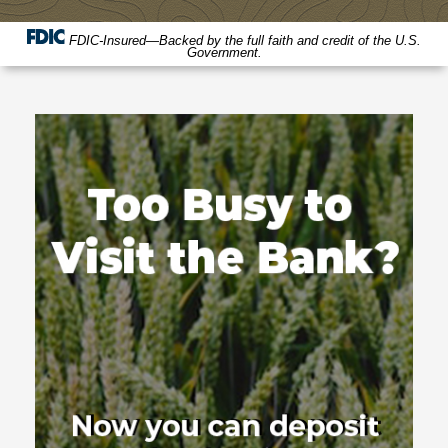
FDIC-Insured—Backed by the full faith and credit of the U.S.
Government.