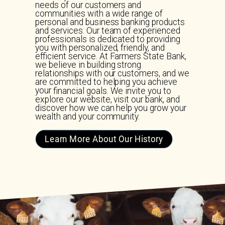
needs of our customers and
communities with a wide range of
personal and business banking products
and services. Our team of experienced
professionals is dedicated to providing
you with personalized, friendly, and
efficient service. At Farmers State Bank,
we believe in building strong
relationships with our customers, and we
are committed to helping you achieve
your financial goals. We invite you to
explore our website, visit our bank, and
discover how we can help you grow your
wealth and your community.
Learn More About Our History