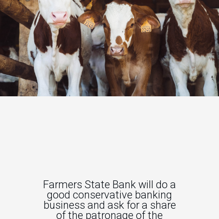
Farmers State Bank will do a
good conservative banking
business and ask for a share
of the patronage of the