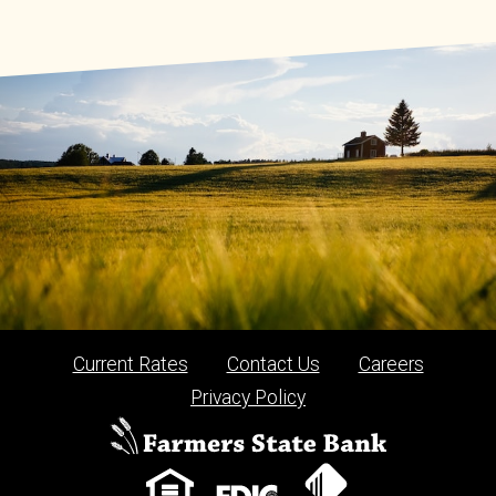
Current Rates
Contact Us
Careers
Privacy Policy