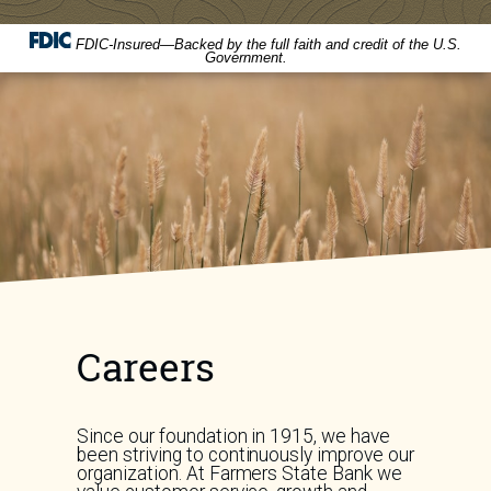
FDIC-Insured—Backed by the full faith and credit of the U.S.
Government.
Careers
Since our foundation in 1915, we have
been striving to continuously improve our
organization. At Farmers State Bank we