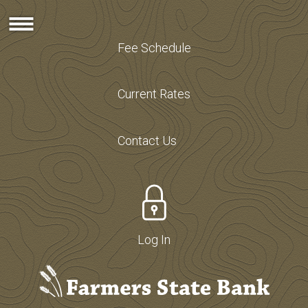
Fee Schedule
Current Rates
Contact Us
Log In