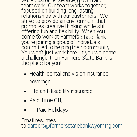
value customer service, growth and
teamwork. Our team works together,
focused on building long-lasting
relationships with our customers. We
strive to provide an environment that
promotes creative thinking while still
offering fun and flexibility. When you
come to work at Farmers State Bank,
you’re joining a group of individuals
committed to helping their community.
You won’t just work here. If you welcome
a challenge, then Farmers State Bank is
the place for you!
Health, dental and vision insurance
coverage;
Life and disability insurance;
Paid Time Off;
11 Paid Holidays
Email resumes
to
careers@farmersstatebankwyoming.com