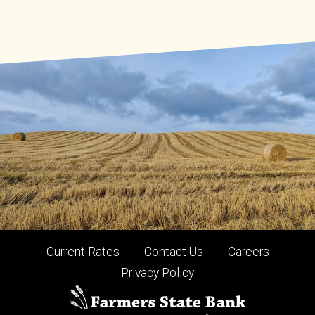
Current Rates
Contact Us
Careers
Privacy Policy