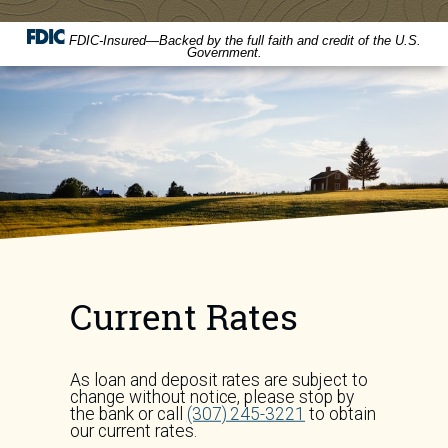
FDIC-Insured—Backed by the full faith and credit of the U.S.
Government.
Current Rates
As loan and deposit rates are subject to
change without notice, please stop by
the bank or call
(307) 245-3221
to obtain
our current rates.