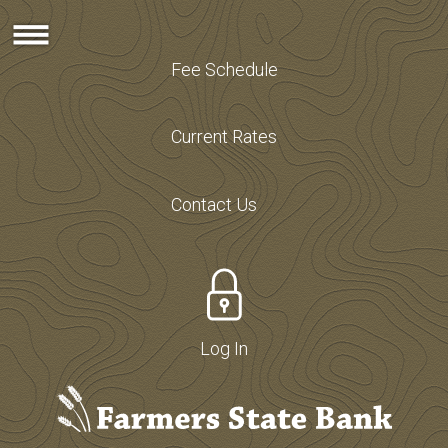
Fee Schedule
Current Rates
Contact Us
Log In